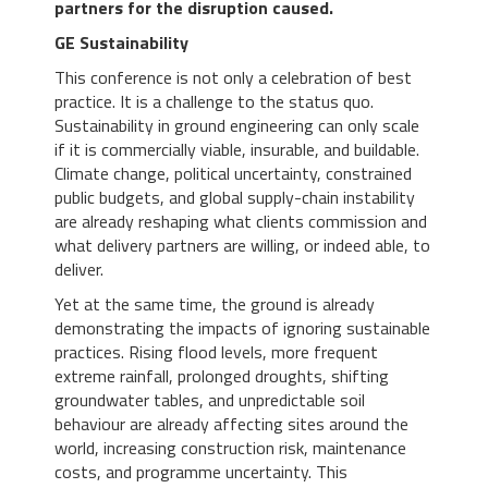
partners for the disruption caused.
GE Sustainability
This conference is not only a celebration of best
practice. It is a challenge to the status quo.
Sustainability in ground engineering can only scale
if it is commercially viable, insurable, and buildable.
Climate change, political uncertainty, constrained
public budgets, and global supply-chain instability
are already reshaping what clients commission and
what delivery partners are willing, or indeed able, to
deliver.
Yet at the same time, the ground is already
demonstrating the impacts of ignoring sustainable
practices. Rising flood levels, more frequent
extreme rainfall, prolonged droughts, shifting
groundwater tables, and unpredictable soil
behaviour are already affecting sites around the
world, increasing construction risk, maintenance
costs, and programme uncertainty. This