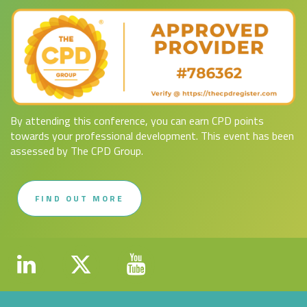
By attending this conference, you can earn CPD points
towards your professional development. This event has been
assessed by The CPD Group.
FIND OUT MORE