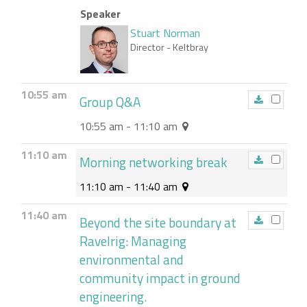
Speaker
Stuart Norman
Director
- Keltbray
10:55 am
Group Q&A
10:55 am - 11:10 am
11:10 am
Morning networking break
11:10 am - 11:40 am
11:40 am
Beyond the site boundary at
Ravelrig: Managing
environmental and
community impact in ground
engineering.