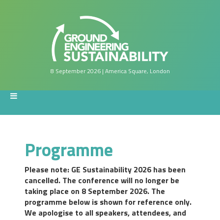
8 September 2026 | America Square, London
Programme
Please note: GE Sustainability 2026 has been
cancelled. The conference will no longer be
taking place on 8 September 2026. The
programme below is shown for reference only.
We apologise to all speakers, attendees, and