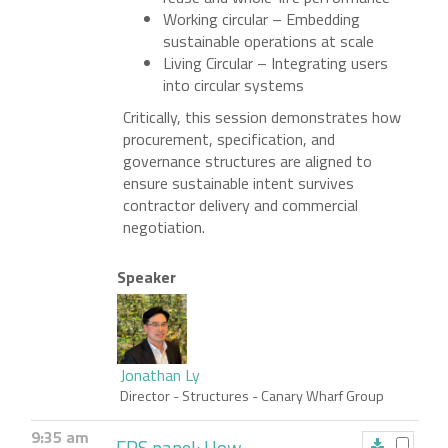
Working circular – Embedding
sustainable operations at scale
Living Circular – Integrating users
into circular systems
Critically, this session demonstrates how
procurement, specification, and
governance structures are aligned to
ensure sustainable intent survives
contractor delivery and commercial
negotiation.
Speaker
Jonathan Ly
Director - Structures
- Canary Wharf Group
9:35 am
FPS panel: How