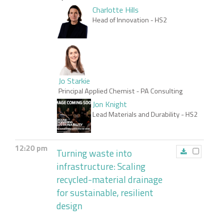
Charlotte Hills
Head of Innovation
- HS2
Jo Starkie
Principal Applied Chemist
- PA Consulting
Jon Knight
Lead Materials and Durability
- HS2
12:20 pm
Turning waste into
infrastructure: Scaling
recycled-material drainage
for sustainable, resilient
design