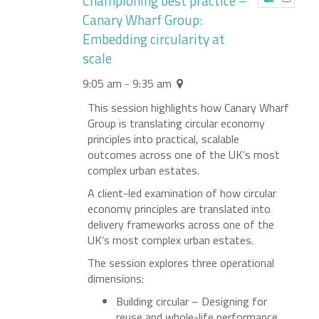
Championing best practice –
Canary Wharf Group:
Embedding circularity at
scale
9:05 am - 9:35 am
This session highlights how Canary Wharf
Group is translating circular economy
principles into practical, scalable
outcomes across one of the UK’s most
complex urban estates.
A client-led examination of how circular
economy principles are translated into
delivery frameworks across one of the
UK’s most complex urban estates.
The session explores three operational
dimensions:
Building circular – Designing for
reuse and whole-life performance