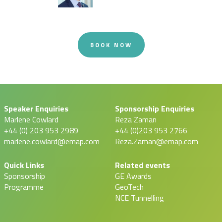
BOOK NOW
Speaker Enquiries
Sponsorship Enquiries
Marlene Cowlard
Reza Zaman
+44 (0) 203 953 2989
+44 (0)203 953 2766
marlene.cowlard@emap.com
Reza.Zaman@emap.com
Quick Links
Related events
Sponsorship
GE Awards
Programme
GeoTech
NCE Tunnelling