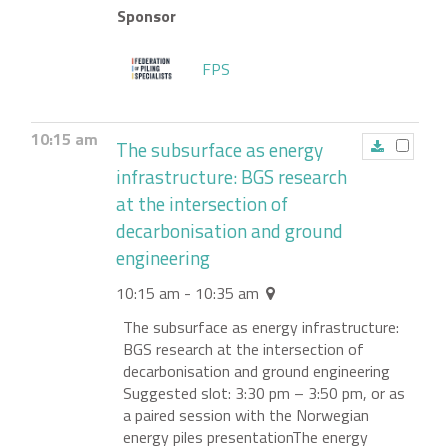
Sponsor
FPS
10:15 am
The subsurface as energy
infrastructure: BGS research
at the intersection of
decarbonisation and ground
engineering
10:15 am - 10:35 am
The subsurface as energy infrastructure:
BGS research at the intersection of
decarbonisation and ground engineering
Suggested slot: 3:30 pm – 3:50 pm, or as
a paired session with the Norwegian
energy piles presentationThe energy