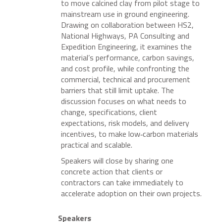
to move calcined clay from pilot stage to
mainstream use in ground engineering.
Drawing on collaboration between HS2,
National Highways, PA Consulting and
Expedition Engineering, it examines the
material’s performance, carbon savings,
and cost profile, while confronting the
commercial, technical and procurement
barriers that still limit uptake. The
discussion focuses on what needs to
change, specifications, client
expectations, risk models, and delivery
incentives, to make low‑carbon materials
practical and scalable.
Speakers will close by sharing one
concrete action that clients or
contractors can take immediately to
accelerate adoption on their own projects.
Speakers