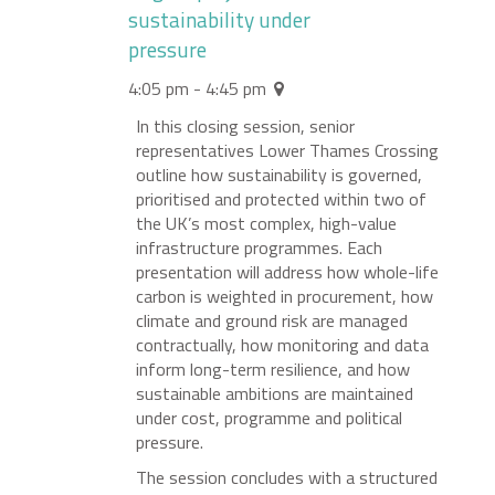
sustainability under
pressure
4:05 pm - 4:45 pm
In this closing session, senior
representatives Lower Thames Crossing
outline how sustainability is governed,
prioritised and protected within two of
the UK’s most complex, high-value
infrastructure programmes. Each
presentation will address how whole-life
carbon is weighted in procurement, how
climate and ground risk are managed
contractually, how monitoring and data
inform long-term resilience, and how
sustainable ambitions are maintained
under cost, programme and political
pressure.
The session concludes with a structured