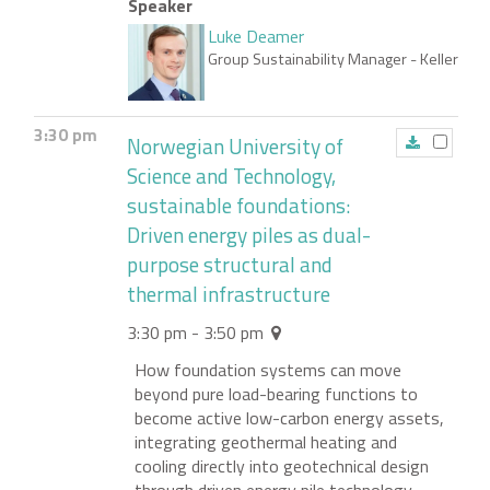
Speaker
Luke Deamer
Group Sustainability Manager
- Keller
3:30 pm
Norwegian University of
Science and Technology,
sustainable foundations:
Driven energy piles as dual-
purpose structural and
thermal infrastructure
3:30 pm - 3:50 pm
How foundation systems can move
beyond pure load-bearing functions to
become active low-carbon energy assets,
integrating geothermal heating and
cooling directly into geotechnical design