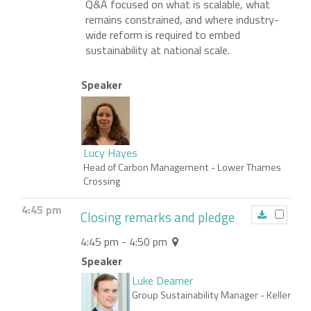
Q&A focused on what is scalable, what
remains constrained, and where industry-
wide reform is required to embed
sustainability at national scale.
Speaker
Lucy Hayes
Head of Carbon Management
- Lower Thames
Crossing
4:45 pm
Closing remarks and pledge
4:45 pm - 4:50 pm
Speaker
Luke Deamer
Group Sustainability Manager
- Keller