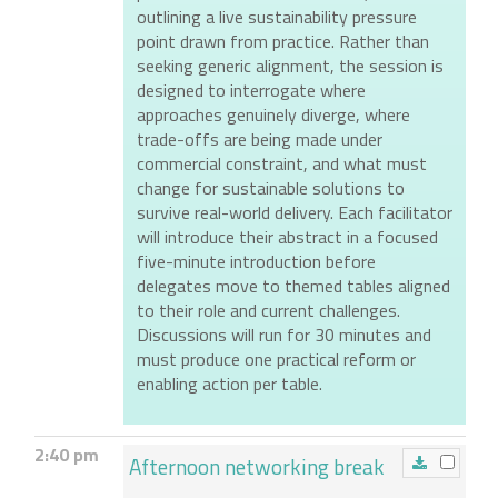
outlining a live sustainability pressure
point drawn from practice. Rather than
seeking generic alignment, the session is
designed to interrogate where
approaches genuinely diverge, where
trade-offs are being made under
commercial constraint, and what must
change for sustainable solutions to
survive real-world delivery. Each facilitator
will introduce their abstract in a focused
five-minute introduction before
delegates move to themed tables aligned
to their role and current challenges.
Discussions will run for 30 minutes and
must produce one practical reform or
enabling action per table.
2:40 pm
Afternoon networking break