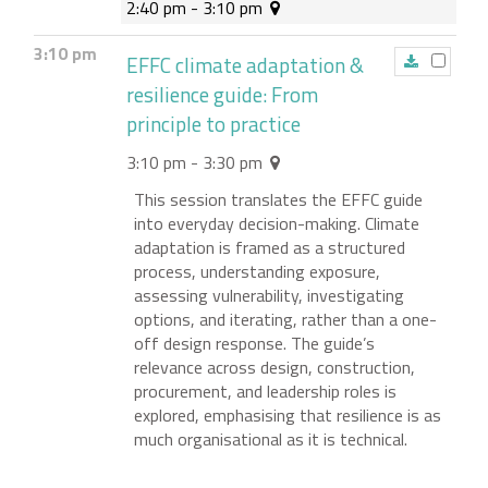
2:40 pm - 3:10 pm
3:10 pm
EFFC climate adaptation &
resilience guide: From
principle to practice
3:10 pm - 3:30 pm
This session translates the EFFC guide
into everyday decision-making. Climate
adaptation is framed as a structured
process, understanding exposure,
assessing vulnerability, investigating
options, and iterating, rather than a one-
off design response. The guide’s
relevance across design, construction,
procurement, and leadership roles is
explored, emphasising that resilience is as
much organisational as it is technical.