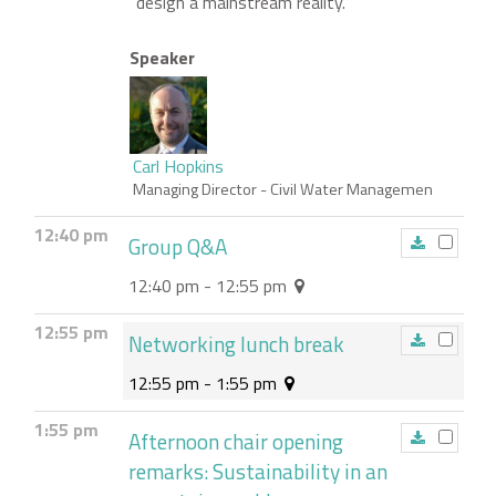
design a mainstream reality.
Speaker
Carl Hopkins
Managing Director
- Civil Water Managemen
12:40 pm
Group Q&A
12:40 pm - 12:55 pm
12:55 pm
Networking lunch break
12:55 pm - 1:55 pm
1:55 pm
Afternoon chair opening
remarks: Sustainability in an