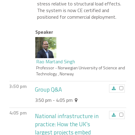
stress relative to structural load effects.
The system is now CE certified and
positioned for commercial deployment.
Speaker
Rao Martand Singh
Professor
- Norwegian University of Science and
Technology , Norway
3:50 pm
Group Q&A
3:50 pm - 4:05 pm
4:05 pm
National infrastructure in
practice: How the UK's
largest projects embed