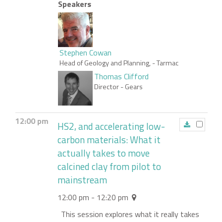
Speakers
Stephen Cowan
Head of Geology and Planning,
- Tarmac
Thomas Clifford
Director
- Gears
12:00 pm
HS2, and accelerating low-
carbon materials: What it
actually takes to move
calcined clay from pilot to
mainstream
12:00 pm - 12:20 pm
This session explores what it really takes