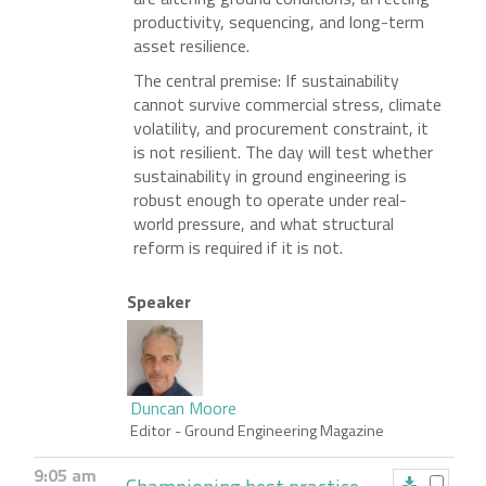
productivity, sequencing, and long-term
asset resilience.
The central premise: If sustainability
cannot survive commercial stress, climate
volatility, and procurement constraint, it
is not resilient. The day will test whether
sustainability in ground engineering is
robust enough to operate under real-
world pressure, and what structural
reform is required if it is not.
Speaker
Duncan Moore
Editor
- Ground Engineering Magazine
9:05 am