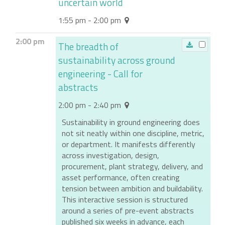
uncertain world
1:55 pm - 2:00 pm
2:00 pm
The breadth of
sustainability across ground
engineering - Call for
abstracts
2:00 pm - 2:40 pm
Sustainability in ground engineering does
not sit neatly within one discipline, metric,
or department. It manifests differently
across investigation, design,
procurement, plant strategy, delivery, and
asset performance, often creating
tension between ambition and buildability.
This interactive session is structured
around a series of pre-event abstracts
published six weeks in advance, each