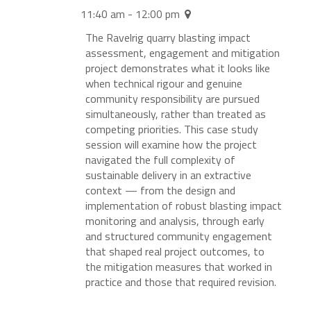
11:40 am - 12:00 pm
The Ravelrig quarry blasting impact
assessment, engagement and mitigation
project demonstrates what it looks like
when technical rigour and genuine
community responsibility are pursued
simultaneously, rather than treated as
competing priorities. This case study
session will examine how the project
navigated the full complexity of
sustainable delivery in an extractive
context — from the design and
implementation of robust blasting impact
monitoring and analysis, through early
and structured community engagement
that shaped real project outcomes, to
the mitigation measures that worked in
practice and those that required revision.