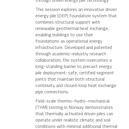
through driven energy pile technology.
This session explores an innovative driven
energy pile (DEP) foundation system that
combines structural support with
renewable geothermal heat exchange,
enabling buildings to use their
foundations as operational energy
infrastructure. Developed and patented
through academic–industry research
collaboration, the system overcomes a
long-standing barrier to precast energy
pile deployment: safe, certified segment
joints that maintain both structural
continuity and closed-loop heat exchange
pipe connections.
Field-scale thermo–hydro–mechanical
(THM) testing in Norway demonstrates
that thermally activated driven piles can
operate under realistic climatic and soil
conditions with minimal additional thermal