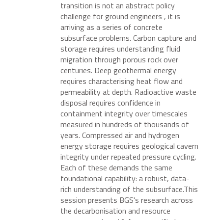
transition is not an abstract policy
challenge for ground engineers , it is
arriving as a series of concrete
subsurface problems. Carbon capture and
storage requires understanding fluid
migration through porous rock over
centuries. Deep geothermal energy
requires characterising heat flow and
permeability at depth. Radioactive waste
disposal requires confidence in
containment integrity over timescales
measured in hundreds of thousands of
years. Compressed air and hydrogen
energy storage requires geological cavern
integrity under repeated pressure cycling.
Each of these demands the same
foundational capability: a robust, data-
rich understanding of the subsurface.This
session presents BGS's research across
the decarbonisation and resource