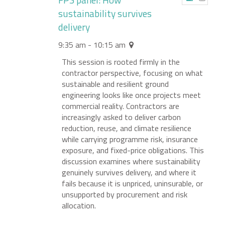
sustainability survives
delivery
9:35 am - 10:15 am
This session is rooted firmly in the
contractor perspective, focusing on what
sustainable and resilient ground
engineering looks like once projects meet
commercial reality. Contractors are
increasingly asked to deliver carbon
reduction, reuse, and climate resilience
while carrying programme risk, insurance
exposure, and fixed-price obligations. This
discussion examines where sustainability
genuinely survives delivery, and where it
fails because it is unpriced, uninsurable, or
unsupported by procurement and risk
allocation.