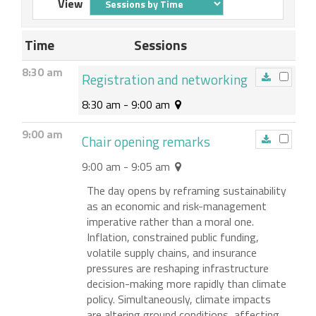
View
Time
Sessions
8:30 am
Registration and networking
8:30 am - 9:00 am
9:00 am
Chair opening remarks
9:00 am - 9:05 am
The day opens by reframing sustainability
as an economic and risk-management
imperative rather than a moral one.
Inflation, constrained public funding,
volatile supply chains, and insurance
pressures are reshaping infrastructure
decision-making more rapidly than climate
policy. Simultaneously, climate impacts
are altering ground conditions, affecting