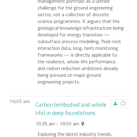
management portfolio as a unified
challenge for the ground engineering
sector, not a collection of discrete
science programmes. It argues that the
geological knowledge infrastructure being
developed for energy transition —
subsurface process modelling, fluid-rock
interaction data, long-term monitoring
frameworks — is directly applicable to
the resilience, whole-life performance,
and carbon reduction ambitions already
being pursued on major ground
engineering projects.
10:35 am
Carbon (embodied and whole
life) in deep foundations
10:35 am - 10:55 am
Exploring the latest industry trends,