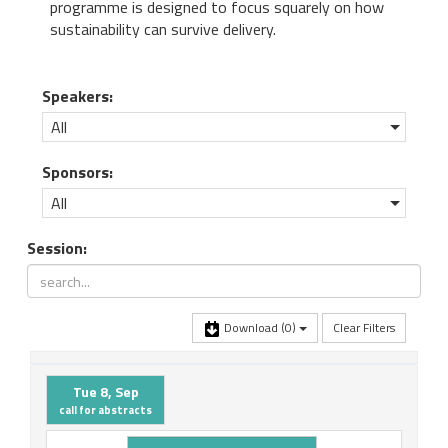
programme is designed to focus squarely on how
sustainability can survive delivery.
Speakers:
All
Sponsors:
All
Session:
Download
(0)
Clear Filters
Tue 8, Sep
call for abstracts