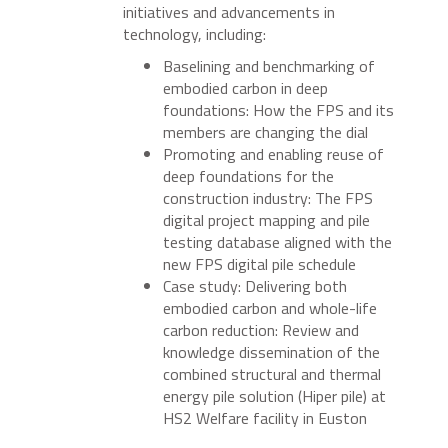
initiatives and advancements in
technology, including:
Baselining and benchmarking of
embodied carbon in deep
foundations: How the FPS and its
members are changing the dial
Promoting and enabling reuse of
deep foundations for the
construction industry: The FPS
digital project mapping and pile
testing database aligned with the
new FPS digital pile schedule
Case study: Delivering both
embodied carbon and whole-life
carbon reduction: Review and
knowledge dissemination of the
combined structural and thermal
energy pile solution (Hiper pile) at
HS2 Welfare facility in Euston