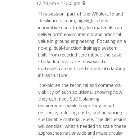
12:20 pm - 12:40 pm
This session, part of the Whole‑Life and
Resilience stream, highlights how
innovative use of recycled materials can
deliver both environmental and practical
value in ground engineering. Focusing on a
no‑dig, dual‑function drainage system
built from recycled tyre rubber, the case
study demonstrates how waste
materials can be transformed into lasting
infrastructure.
It explores the technical and commercial
viability of such solutions, showing how
they can meet SuDS planning
requirements while supporting asset
resilience, reducing costs, and advancing
sustainable material reuse. The discussion
will consider what’s needed to scale these
approaches nationwide and make circular