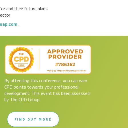
or and their future plans
sector
map.com
.
By attending this conference, you can earn
CPD points towards your professional
development. This event has been assessed
by The CPD Group.
FIND OUT MORE