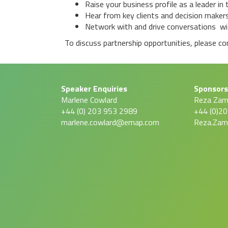
Raise your business profile as a leader i
Hear from key clients and decision makers
Network with and drive conversations wit
To discuss partnership opportunities, please c
Speaker Enquiries
Sponsors
Marlene Cowlard
Reza Za
+44 (0) 203 953 2989
+44 (0)2
marlene.cowlard@emap.com
Reza.Za