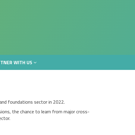
TNER WITH US
TNER WITH US
g and foundations sector in 2022.
sions, the chance to learn from major cross-
ctor.