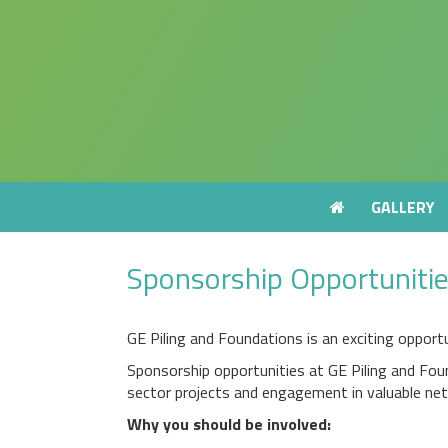
GALLERY
GALLERY
Sponsorship Opportuniti
GE Piling and Foundations is an exciting opportu
Sponsorship opportunities at GE Piling and Fou
sector projects and engagement in valuable net
Why you should be involved: