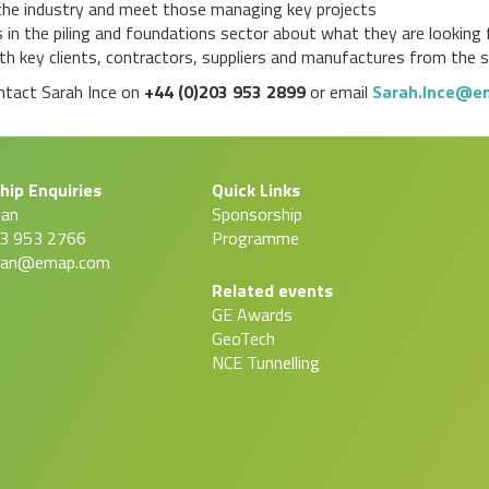
n the industry and meet those managing key projects
 in the piling and foundations sector about what they are looking f
h key clients, contractors, suppliers and manufactures from the 
ontact Sarah Ince on
+44 (0)203 953 2899
or email
Sarah.Ince@e
hip Enquiries
Quick Links
man
Sponsorship
03 953 2766
Programme
man@emap.com
Related events
GE Awards
GeoTech
NCE Tunnelling