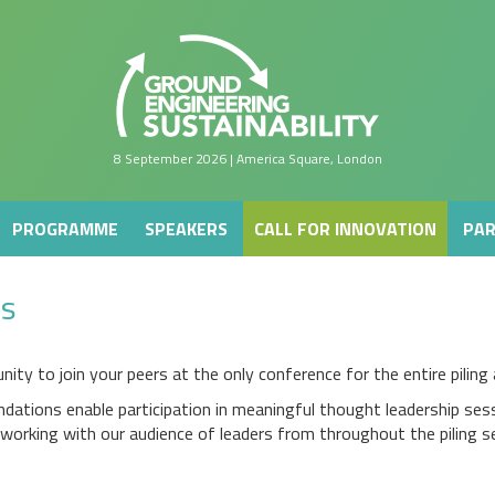
PROGRAMME
SPEAKERS
CALL FOR INNOVATION
PAR
8 September 2026 | America Square, London
PROGRAMME
SPEAKERS
CALL FOR INNOVATION
PAR
es
nity to join your peers at the only conference for the entire pilin
ndations enable participation in meaningful thought leadership ses
working with our audience of leaders from throughout the piling se