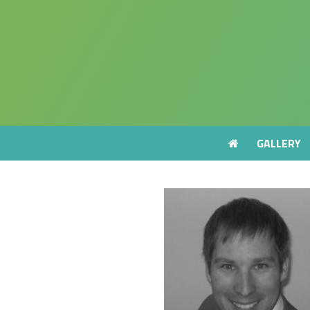
GALLERY
GALLERY