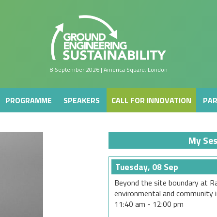
PROGRAMME
SPEAKERS
CALL FOR INNOVATION
PAR
8 September 2026 | America Square, London
PROGRAMME
SPEAKERS
CALL FOR INNOVATION
PAR
My Ses
Tuesday, 08 Sep
Beyond the site boundary at Ra
environmental and community i
11:40 am
-
12:00 pm