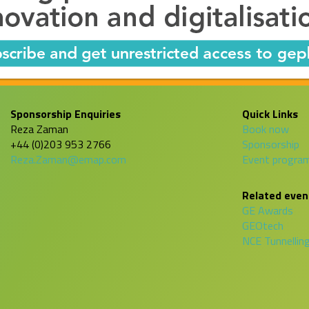
Sponsorship Enquiries
Quick Links
Reza Zaman
Book now
+44 (0)203 953 2766
Sponsorship
Reza.Zaman@emap.com
Event progr
Related even
GE Awards
GEOtech
NCE Tunnellin