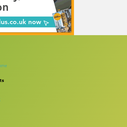
amme
ts
g