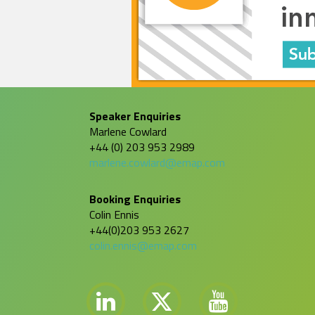
Speaker Enquiries
Marlene Cowlard
+44 (0) 203 953 2989
marlene.cowlard@emap.com
Booking Enquiries
Colin Ennis
+44(0)203 953 2627
colin.ennis@emap.com