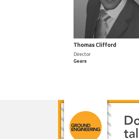
Thomas Clifford
Director
Gears