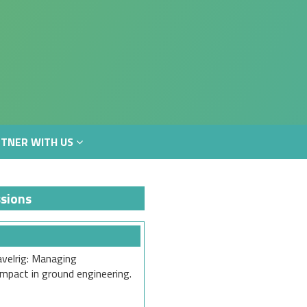
TNER WITH US
TNER WITH US
sions
velrig: Managing
mpact in ground engineering.